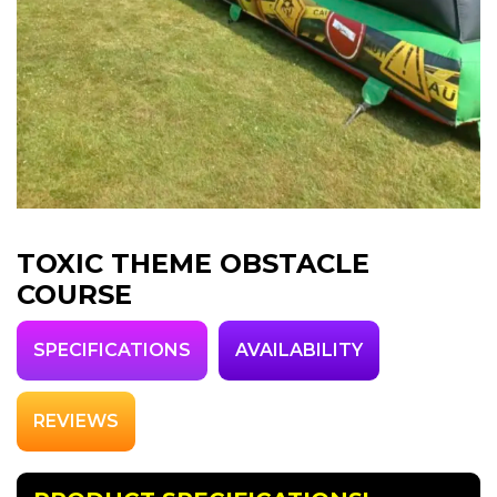
TOXIC THEME OBSTACLE
COURSE
SPECIFICATIONS
AVAILABILITY
REVIEWS