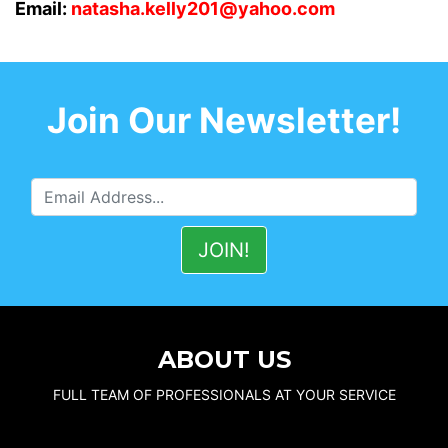
Email:
natasha.kelly201@yahoo.com
Join Our Newsletter!
ABOUT US
FULL TEAM OF PROFESSIONALS AT YOUR SERVICE