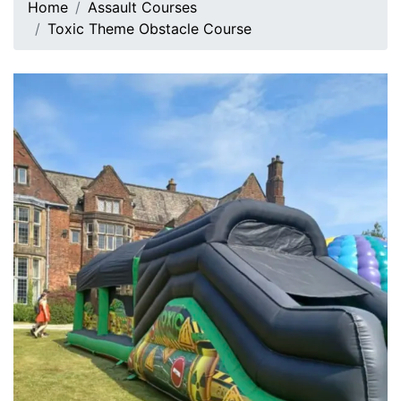
Home
Assault Courses
Toxic Theme Obstacle Course