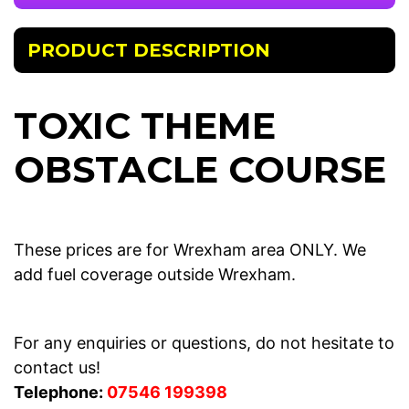
PRODUCT DESCRIPTION
TOXIC THEME
OBSTACLE COURSE
These prices are for Wrexham area ONLY. We
add fuel coverage outside Wrexham.
For any enquiries or questions, do not hesitate to
contact us!
Telephone:
07546 199398