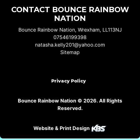
CONTACT BOUNCE RAINBOW
NATION
Bounce Rainbow Nation, Wrexham, LL113NJ
07546199398
natasha.kelly201@yahoo.com
Sitemap
Privacy Policy
Bounce Rainbow Nation © 2026. All Rights
Reserved.
Website & Print Design