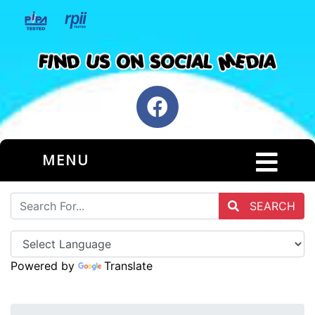
MENU
SEARCH
Powered by
Translate