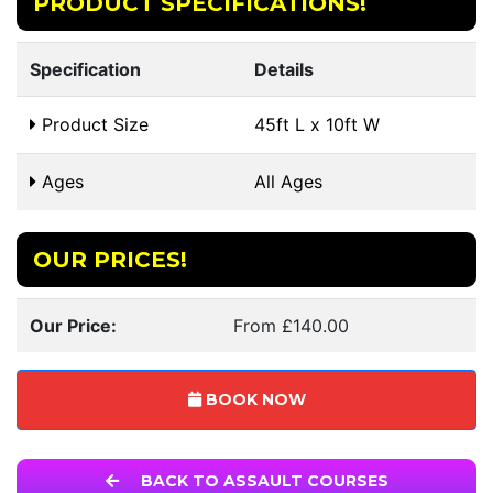
PRODUCT SPECIFICATIONS!
Specification
Details
Product Size
45ft L x 10ft W
Ages
All Ages
OUR PRICES!
Our Price:
From £140.00
BOOK NOW
BACK TO ASSAULT COURSES