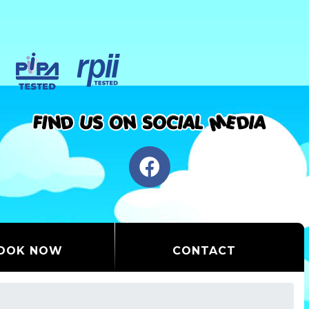
OOK NOW
CONTACT