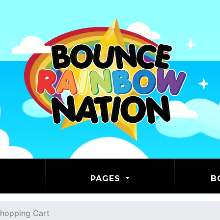
PAGES
B
hopping Cart