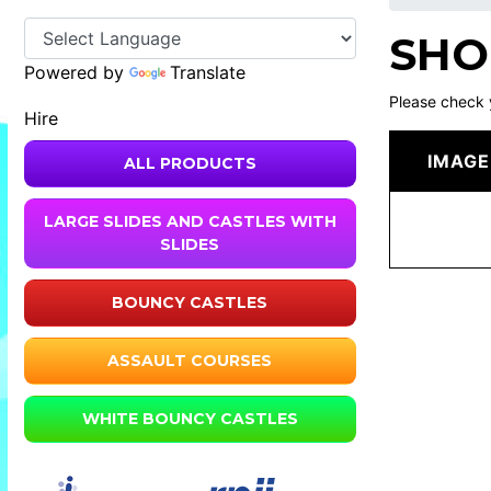
SHO
Powered by
Translate
Please check 
Hire
IMAGE
ALL PRODUCTS
LARGE SLIDES AND CASTLES WITH
SLIDES
BOUNCY CASTLES
ASSAULT COURSES
WHITE BOUNCY CASTLES