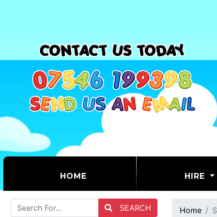
(CURRENT)
HOME
HIRE
SEARCH
Home
S