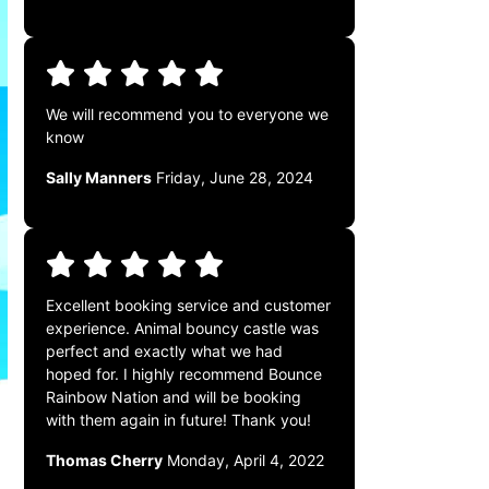
We will recommend you to everyone we
know
Sally Manners
Friday, June 28, 2024
Excellent booking service and customer
experience. Animal bouncy castle was
perfect and exactly what we had
hoped for. I highly recommend Bounce
Rainbow Nation and will be booking
with them again in future! Thank you!
Thomas Cherry
Monday, April 4, 2022