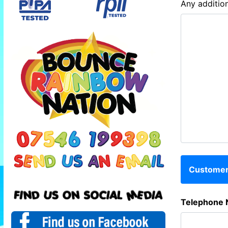
Any addition
Customer 
Telephone 