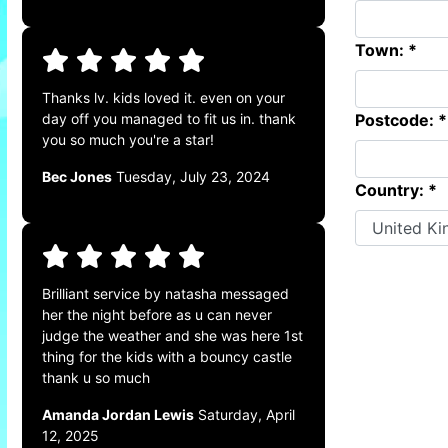
Town: *
Thanks lv. kids loved it. even on your
Postcode: *
day off you managed to fit us in. thank
you so much you're a star!
Bec Jones
Tuesday, July 23, 2024
Country: *
Brilliant service by natasha messaged
her the night before as u can never
judge the weather and she was here 1st
thing for the kids with a bouncy castle
thank u so much
Amanda Jordan Lewis
Saturday, April
12, 2025