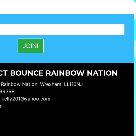
CT BOUNCE RAINBOW NATION
 Rainbow Nation, Wrexham, LL113NJ
99398
a.kelly201@yahoo.com
p