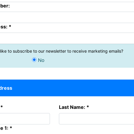
ber:
ss: *
ike to subscribe to our newsletter to receive marketing emails?
No
ddress
 *
Last Name: *
e 1: *