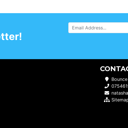
tter!
CONTA
Bounce
075461
natash
Sitema