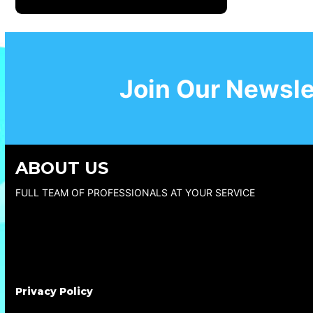
Join Our Newsle
ABOUT US
FULL TEAM OF PROFESSIONALS AT YOUR SERVICE
Privacy Policy