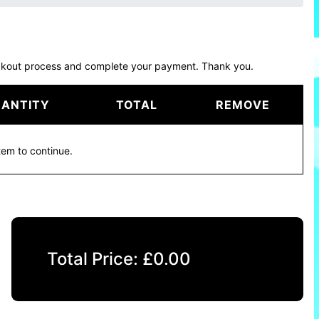
eckout process and complete your payment. Thank you.
ANTITY
TOTAL
REMOVE
tem to continue.
Total Price:
£
0.00