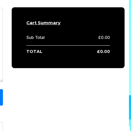
Cart Summary
Sub Total
£
0.00
TOTAL
£
0.00