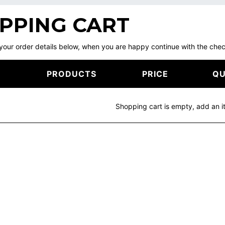
PPING CART
your order details below, when you are happy continue with the ch
PRODUCTS
PRICE
QU
Shopping cart is empty, add an i