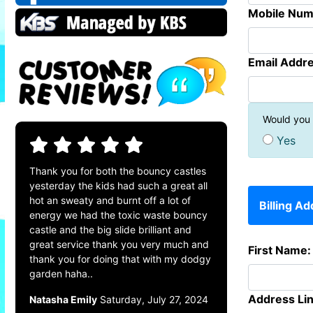
Mobile Num
Email Addre
Would you l
Yes
Thank you for both the bouncy castles
yesterday the kids had such a great all
hot an sweaty and burnt off a lot of
Billing A
energy we had the toxic waste bouncy
castle and the big slide brilliant and
great service thank you very much and
First Name:
thank you for doing that with my dodgy
garden haha..
Address Lin
Natasha Emily
Saturday, July 27, 2024