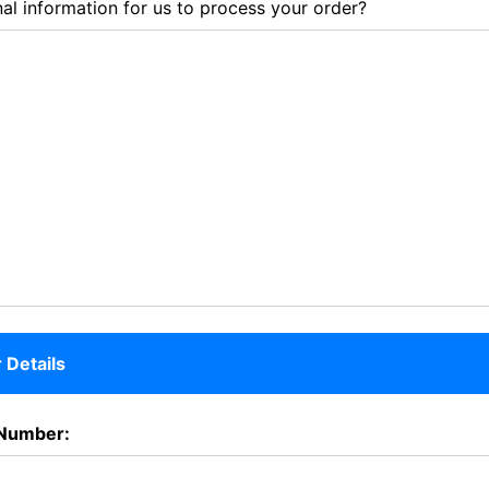
al information for us to process your order?
Details
Number: