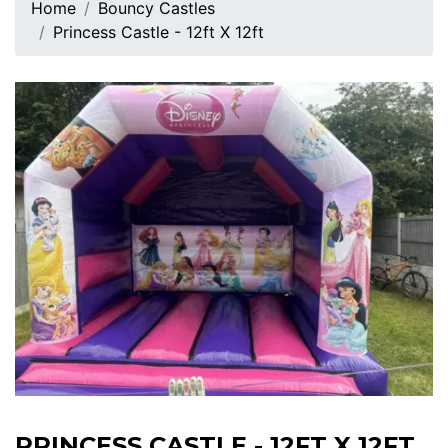
Home
Bouncy Castles
Princess Castle - 12ft X 12ft
PRINCESS CASTLE - 12FT X 12FT