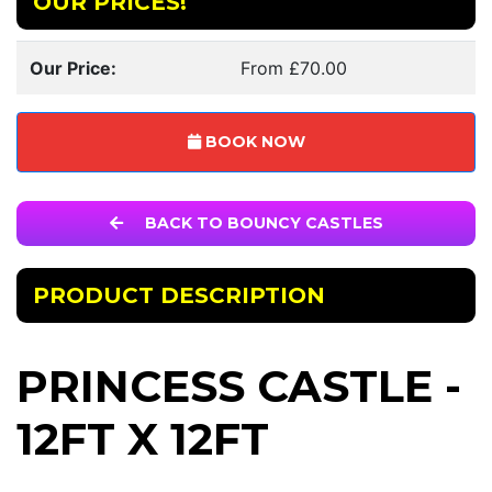
OUR PRICES!
Our Price:
From £70.00
BOOK NOW
BACK TO BOUNCY CASTLES
PRODUCT DESCRIPTION
PRINCESS CASTLE -
12FT X 12FT