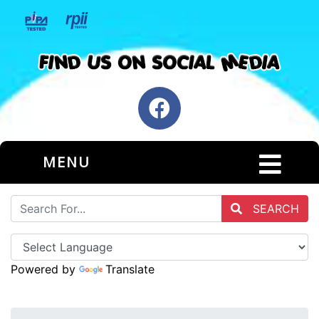
MENU
SEARCH
Powered by
Translate