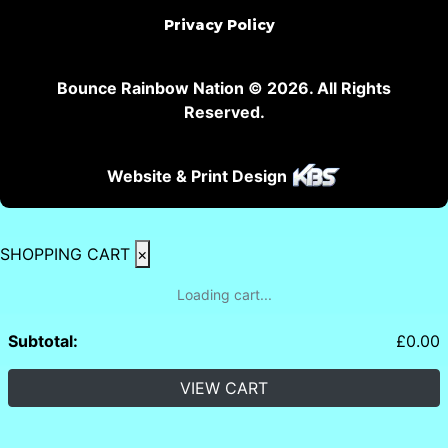
Privacy Policy
Bounce Rainbow Nation © 2026. All Rights
Reserved.
Website & Print Design
SHOPPING CART
×
Loading cart...
Subtotal:
£
0.00
VIEW CART