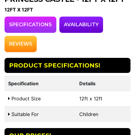
12FT X 12FT
SPECIFICATIONS
AVAILABILITY
REVIEWS
PRODUCT SPECIFICATIONS!
Specification
Details
Product Size
12ft x 12ft
Suitable For
Children