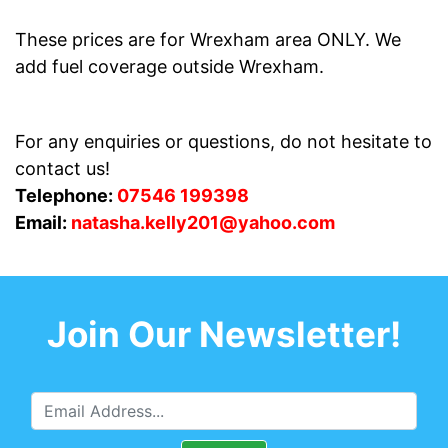
These prices are for Wrexham area ONLY. We
add fuel coverage outside Wrexham.
For any enquiries or questions, do not hesitate to
contact us!
Telephone:
07546 199398
Email:
natasha.kelly201@yahoo.com
Join Our Newsletter!