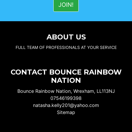
ABOUT US
FULL TEAM OF PROFESSIONALS AT YOUR SERVICE
CONTACT BOUNCE RAINBOW
NATION
Bounce Rainbow Nation, Wrexham, LL113NJ
07546199398
natasha.kelly201@yahoo.com
Sitemap