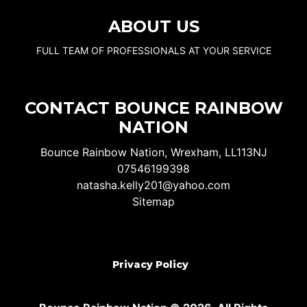
ABOUT US
FULL TEAM OF PROFESSIONALS AT YOUR SERVICE
CONTACT BOUNCE RAINBOW
NATION
Bounce Rainbow Nation, Wrexham, LL113NJ
07546199398
natasha.kelly201@yahoo.com
Sitemap
Privacy Policy