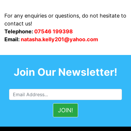
For any enquiries or questions, do not hesitate to
contact us!
Telephone:
07546 199398
Email:
natasha.kelly201@yahoo.com
Join Our Newsletter!