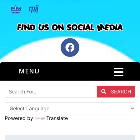
MENU
SEARCH
Powered by
Translate