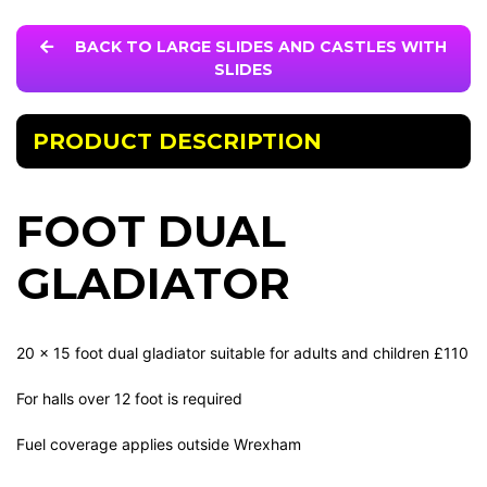
BACK TO LARGE SLIDES AND CASTLES WITH
SLIDES
PRODUCT DESCRIPTION
FOOT DUAL
GLADIATOR
20 x 15 foot dual gladiator suitable for adults and children £110
For halls over 12 foot is required
Fuel coverage applies outside Wrexham