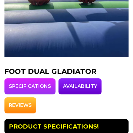
FOOT DUAL GLADIATOR
SPECIFICATIONS
AVAILABILITY
REVIEWS
PRODUCT SPECIFICATIONS!