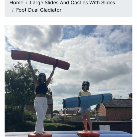
Home
Large Slides And Castles With Slides
Foot Dual Gladiator