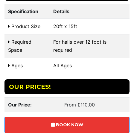
Specification
Details
Product Size
20ft x 15ft
Required
For halls over 12 foot is
Space
required
Ages
All Ages
OUR PRICES!
Our Price:
From £110.00
BOOK NOW