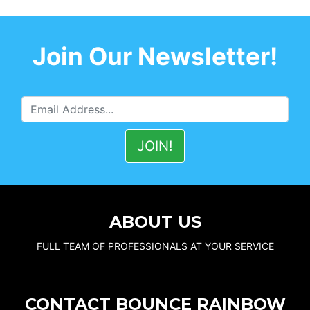
Join Our Newsletter!
ABOUT US
FULL TEAM OF PROFESSIONALS AT YOUR SERVICE
CONTACT BOUNCE RAINBOW