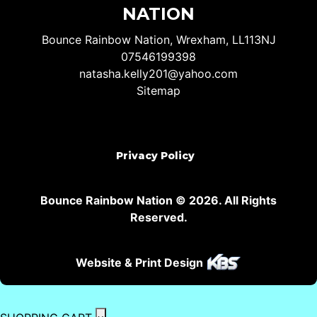
NATION
Bounce Rainbow Nation, Wrexham, LL113NJ
07546199398
natasha.kelly201@yahoo.com
Sitemap
Privacy Policy
Bounce Rainbow Nation © 2026. All Rights
Reserved.
Website & Print Design