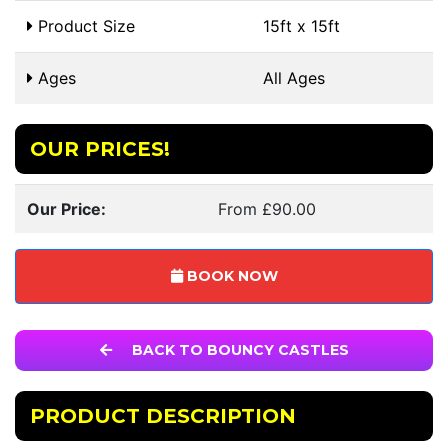
Product Size
15ft x 15ft
Ages
All Ages
OUR PRICES!
Our Price:
From £90.00
BOOK NOW
BACK TO BOUNCY CASTLES
PRODUCT DESCRIPTION