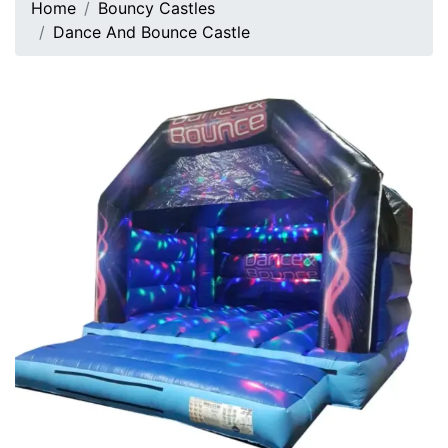
Home
Bouncy Castles
Dance And Bounce Castle