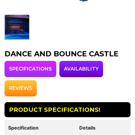
DANCE AND BOUNCE CASTLE
SPECIFICATIONS
AVAILABILITY
REVIEWS
PRODUCT SPECIFICATIONS!
Specification
Details