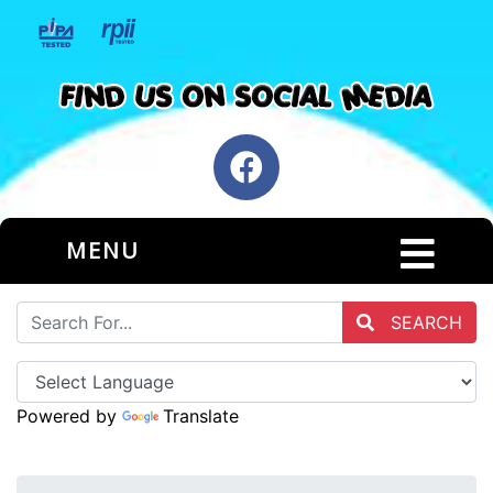
MENU
SEARCH
Powered by
Translate