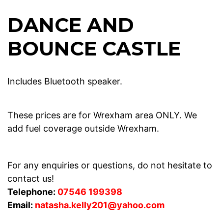
DANCE AND
BOUNCE CASTLE
Includes Bluetooth speaker.
These prices are for Wrexham area ONLY. We
add fuel coverage outside Wrexham.
For any enquiries or questions, do not hesitate to
contact us!
Telephone:
07546 199398
Email:
natasha.kelly201@yahoo.com