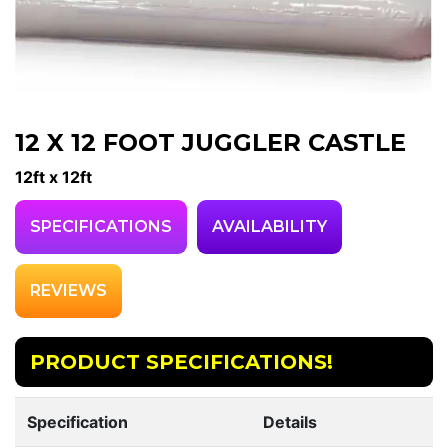
12 X 12 FOOT JUGGLER CASTLE
12ft x 12ft
SPECIFICATIONS
AVAILABILITY
REVIEWS
PRODUCT SPECIFICATIONS!
Specification
Details