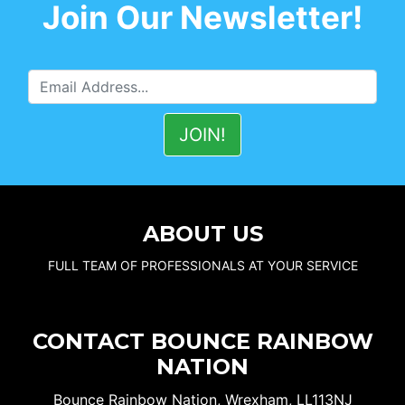
Join Our Newsletter!
ABOUT US
FULL TEAM OF PROFESSIONALS AT YOUR SERVICE
CONTACT BOUNCE RAINBOW
NATION
Bounce Rainbow Nation, Wrexham, LL113NJ