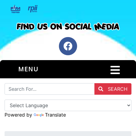
MENU
SEARCH
Powered by
Translate