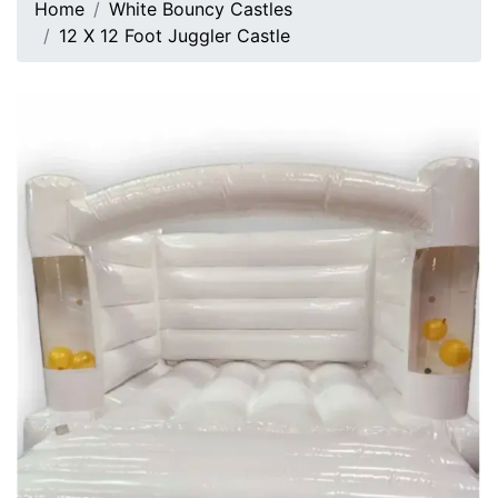
Home
White Bouncy Castles
12 X 12 Foot Juggler Castle