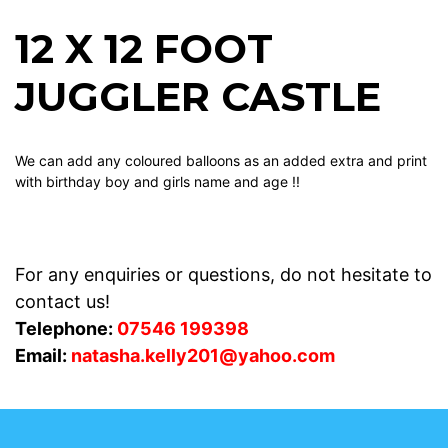
12 X 12 FOOT
JUGGLER CASTLE
We can add any coloured balloons as an added extra and print
with birthday boy and girls name and age !!
For any enquiries or questions, do not hesitate to
contact us!
Telephone:
07546 199398
Email:
natasha.kelly201@yahoo.com