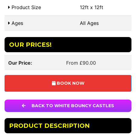
Product Size
12ft x 12ft
Ages
All Ages
OUR PRICES!
Our Price:
From £90.00
BOOK NOW
BACK TO WHITE BOUNCY CASTLES
PRODUCT DESCRIPTION