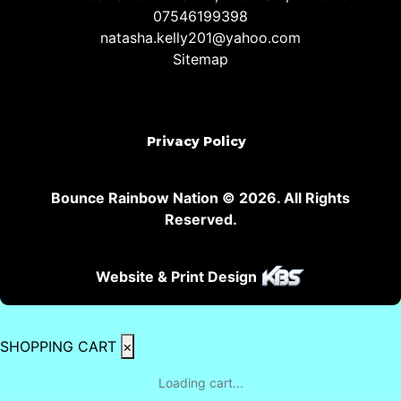
07546199398
natasha.kelly201@yahoo.com
Sitemap
Privacy Policy
Bounce Rainbow Nation © 2026. All Rights
Reserved.
Website & Print Design
SHOPPING CART
×
Loading cart...